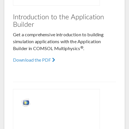
Introduction to the Application
Builder
Get a comprehensive introduction to building
simulation applications with the Application
®
Builder in COMSOL Multiphysics
.
Download the PDF