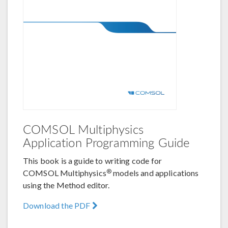
COMSOL Multiphysics
Application Programming Guide
This book is a guide to writing code for
®
COMSOL Multiphysics
models and applications
using the Method editor.
Download the PDF