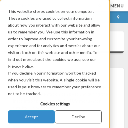
MENU
This website stores cookies on your computer.
LOG IN
CONTACT
These cookies are used to collect information
about how you interact with our website and allow
us to remember you. We use this information in
order to improve and customize your browsing
Documentation
experience and for analytics and metrics about our
visitors both on this website and other media. To
find out more about the cookies we use, see our
Privacy Policy.
If you decline, your information won’t be tracked
when you visit this website. A single cookie will be
Browse and download documentation to get
®
used in your browser to remember your preference
started using the COMSOL
software. Complete
not to be tracked.
product documentation can be found during the
installation process or in the
Help
menu when
Cookies settings
running the software.
Accept
Decline