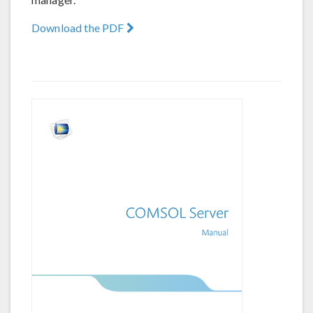
Download the PDF