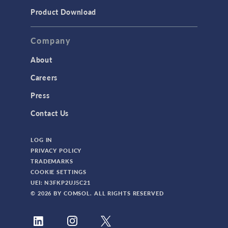
Product Download
Company
About
Careers
Press
Contact Us
LOG IN
PRIVACY POLICY
TRADEMARKS
COOKIE SETTINGS
UEI: N3FKP2UJ5C21
© 2026 BY COMSOL. ALL RIGHTS RESERVED