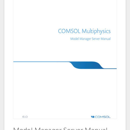
Model Manager Server Manual