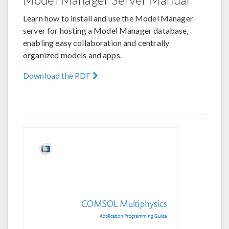
Learn how to install and use the Model Manager
server for hosting a Model Manager database,
enabling easy collaboration and centrally
organized models and apps.
Download the PDF