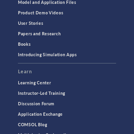
Model and Application Files
Product Demo Videos
User Stories
Papers and Research
Books
Introducing Simulation Apps
Learn
Learning Center
Instructor-Led Training
Discussion Forum
Application Exchange
COMSOL Blog