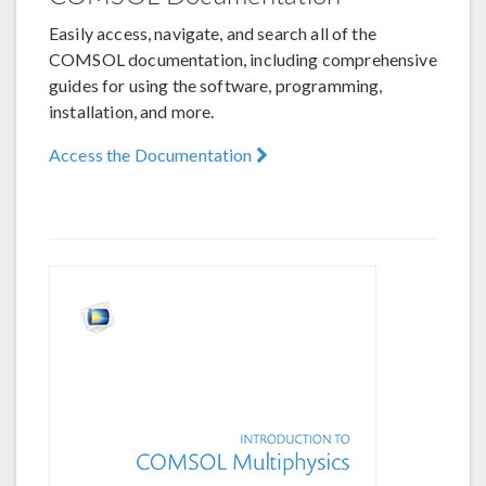
Easily access, navigate, and search all of the
COMSOL documentation, including comprehensive
guides for using the software, programming,
installation, and more.
Access the Documentation