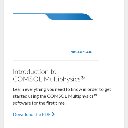
Introduction to
®
COMSOL Multiphysics
Learn everything you need to know in order to get
®
started using the COMSOL Multiphysics
software for the first time.
Download the PDF