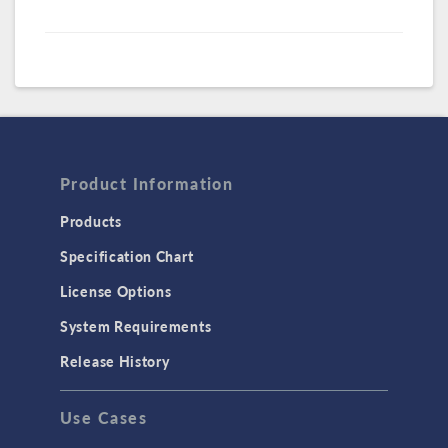
Product Information
Products
Specification Chart
License Options
System Requirements
Release History
Use Cases