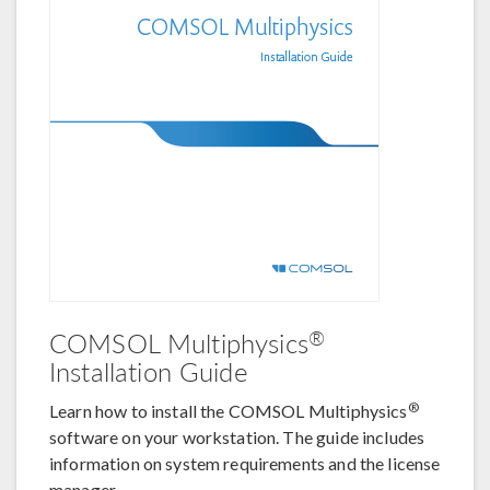
®
COMSOL Multiphysics
Installation Guide
®
Learn how to install the COMSOL Multiphysics
software on your workstation. The guide includes
information on system requirements and the license
manager.