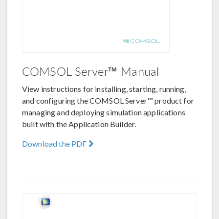
COMSOL Server™ Manual
View instructions for installing, starting, running,
and configuring the COMSOL Server™ product for
managing and deploying simulation applications
built with the Application Builder.
Download the PDF