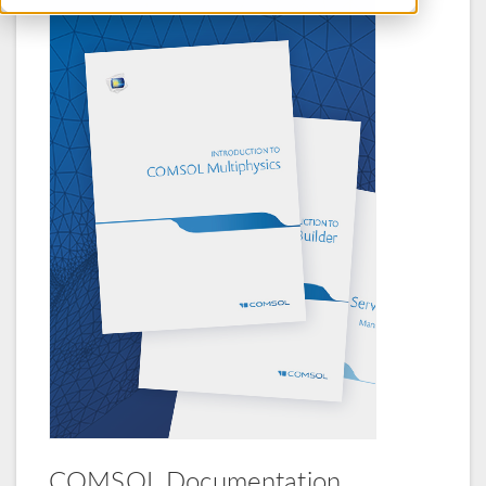
COMSOL Documentation