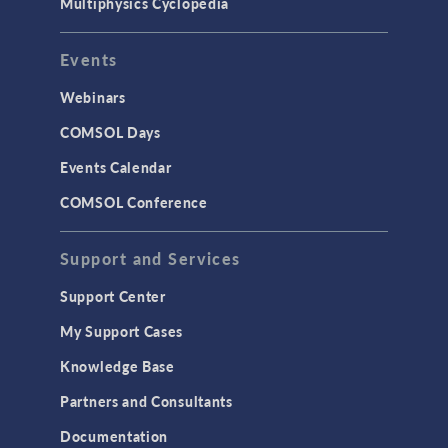
Multiphysics Cyclopedia
Events
Webinars
COMSOL Days
Events Calendar
COMSOL Conference
Support and Services
Support Center
My Support Cases
Knowledge Base
Partners and Consultants
Documentation